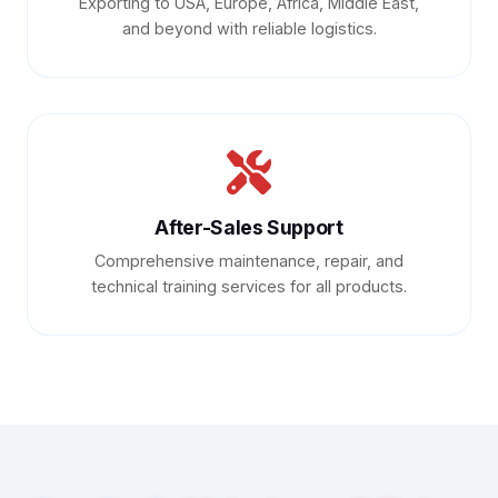
Exporting to USA, Europe, Africa, Middle East,
and beyond with reliable logistics.
After-Sales Support
Comprehensive maintenance, repair, and
technical training services for all products.