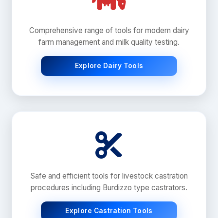
Comprehensive range of tools for modern dairy
farm management and milk quality testing.
Explore Dairy Tools
Safe and efficient tools for livestock castration
procedures including Burdizzo type castrators.
Explore Castration Tools