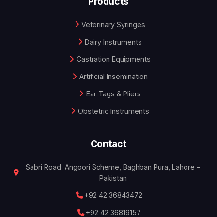
Products
Veterinary Syringes
Dairy Instruments
Castration Equipments
Artificial Insemination
Ear Tags & Pliers
Obstetric Instruments
Contact
Sabri Road, Angoori Scheme, Baghban Pura, Lahore -
Pakistan
+92 42 36843472
+92 42 36819157