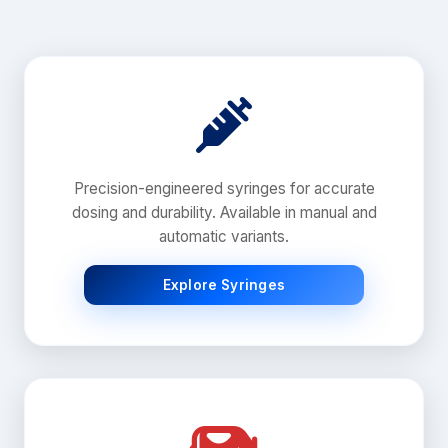
Precision-engineered syringes for accurate
dosing and durability. Available in manual and
automatic variants.
Explore Syringes