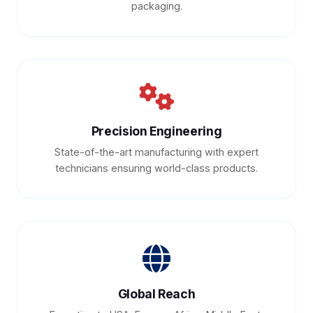
packaging.
Precision Engineering
State-of-the-art manufacturing with expert
technicians ensuring world-class products.
Global Reach