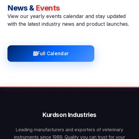
News &
Events
View our yearly events calendar and stay updated
with the latest industry news and product launches.
Full Calendar
Kurdson Industries
Leading manufacturers and exporters of veterinary
instruments since 1989. Quality you can trust for your