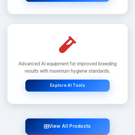
Advanced AI equipment for improved breeding
results with maximum hygiene standards.
Explore AI Tools
View All Products