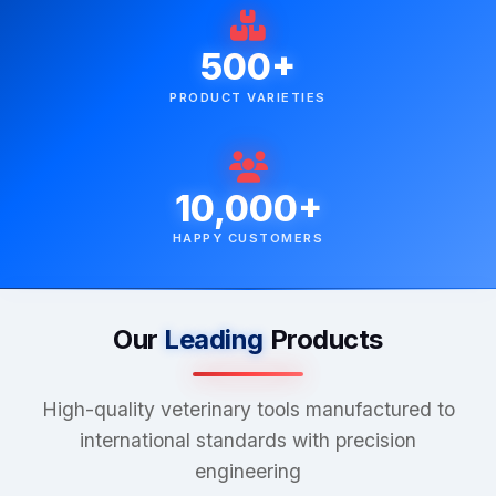
500+
PRODUCT VARIETIES
10,000+
HAPPY CUSTOMERS
Our
Leading
Products
High-quality veterinary tools manufactured to
international standards with precision
engineering