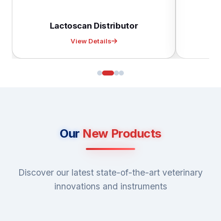
Lactoscan Distributor
D
View Details
Our
New Products
Discover our latest state-of-the-art veterinary
innovations and instruments