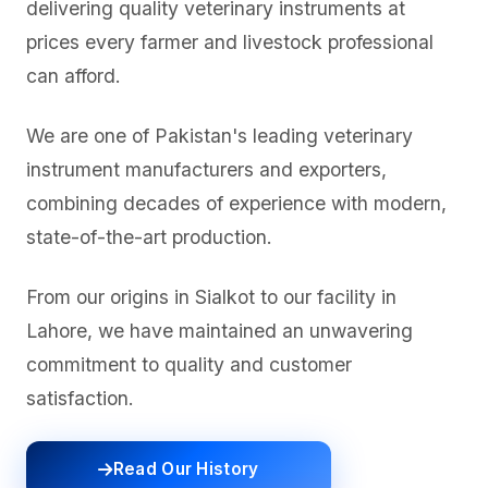
delivering quality veterinary instruments at
prices every farmer and livestock professional
can afford.
We are one of Pakistan's leading veterinary
instrument manufacturers and exporters,
combining decades of experience with modern,
state-of-the-art production.
From our origins in Sialkot to our facility in
Lahore, we have maintained an unwavering
commitment to quality and customer
satisfaction.
Read Our History