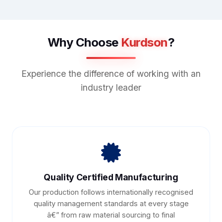
Why Choose
Kurdson
?
Experience the difference of working with an
industry leader
Quality Certified Manufacturing
Our production follows internationally recognised
quality management standards at every stage
â€” from raw material sourcing to final