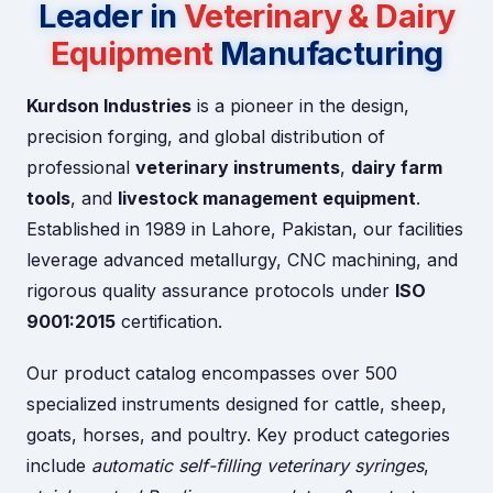
Leader in
Veterinary & Dairy
Equipment
Manufacturing
Kurdson Industries
is a pioneer in the design,
precision forging, and global distribution of
professional
veterinary instruments
,
dairy farm
tools
, and
livestock management equipment
.
Established in 1989 in Lahore, Pakistan, our facilities
leverage advanced metallurgy, CNC machining, and
rigorous quality assurance protocols under
ISO
9001:2015
certification.
Our product catalog encompasses over 500
specialized instruments designed for cattle, sheep,
goats, horses, and poultry. Key product categories
include
automatic self-filling veterinary syringes
,