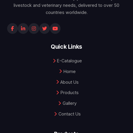
livestock and veterinary needs, delivered to over 50
countries worldwide.
Quick Links
E-Catalogue
Home
About Us
Products
Gallery
Contact Us