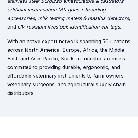
stainless steel Burdizzo emasculators & castrators
,
artificial insemination (AI) guns & breeding
accessories
,
milk testing meters & mastitis detectors
,
and
UV-resistant livestock identification ear tags
.
With an active export network spanning 50+ nations
across North America, Europe, Africa, the Middle
East, and Asia-Pacific, Kurdson Industries remains
committed to providing durable, ergonomic, and
affordable veterinary instruments to farm owners,
veterinary surgeons, and agricultural supply chain
distributors.