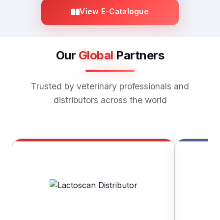
View E-Catalogue
Our
Global
Partners
Trusted by veterinary professionals and
distributors across the world