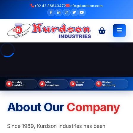
+92 42 36843472
info@kurdson.com
Quality
50+
Since
Global
Certified
Countries
1989
Shipping
About Our
Company
Since 1989, Kurdson Industries has been