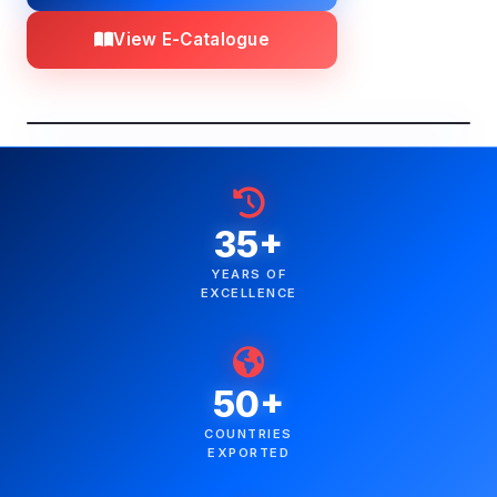
View E-Catalogue
35+
YEARS OF
EXCELLENCE
50+
COUNTRIES
EXPORTED